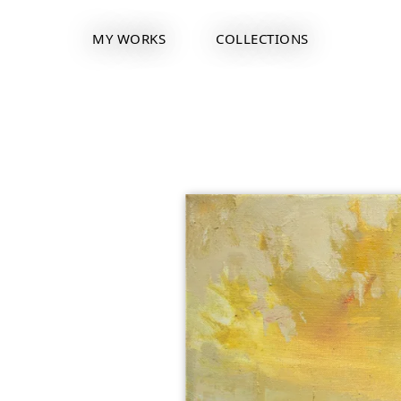
MY WORKS
COLLECTIONS