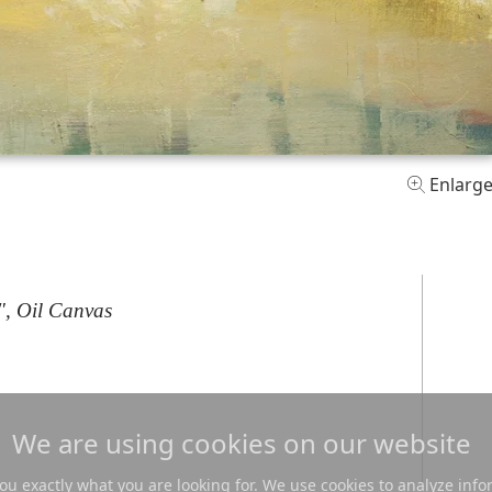
Enlarg
", Oil Canvas
We are using cookies on our website
u exactly what you are looking for. We use cookies to analyze info