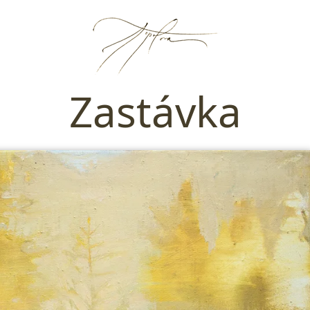
Zastávka