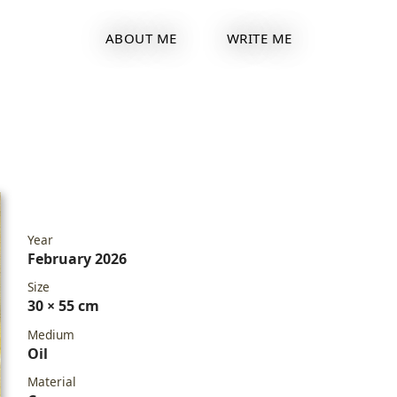
ABOUT ME
WRITE ME
Year
February 2026
Size
30 × 55 cm
Medium
Oil
Material