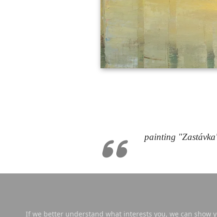
painting "Zastávka
If we better understand what interests you, we can show yo