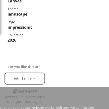
Canvas
Theme
landscape
Style
impressionic
Collection
2026
e
Do you like this art?
Write me
🍃
AVAILABLE
Text me, I´d love to reply
to all your messages.
rmation so that our website works well and we can further