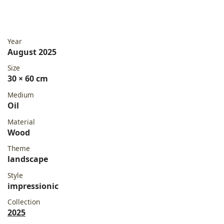
Year
August 2025
Size
30 × 60 cm
Medium
Oil
Material
Wood
Theme
landscape
Style
impressionic
Collection
2025