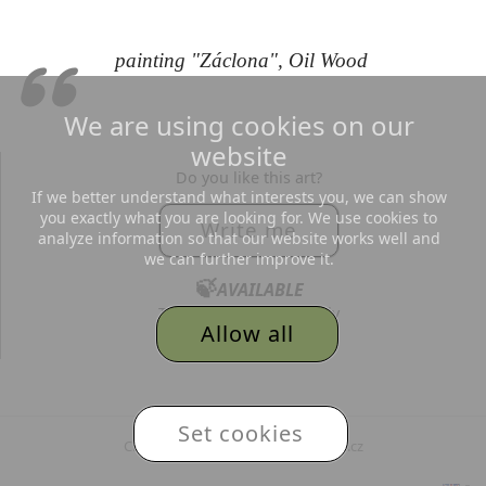
painting "Záclona", Oil Wood
We are using cookies on our
website
Do you like this art?
If we better understand what interests you, we can show
you exactly what you are looking for. We use cookies to
Write me
analyze information so that our website works well and
we can further improve it.
🍃
AVAILABLE
Text me, I´d love to reply
Allow all
to all your messages.
© 2026
Adéla Topolová
,
Set cookies
Created and hosted by MojePaleta.cz