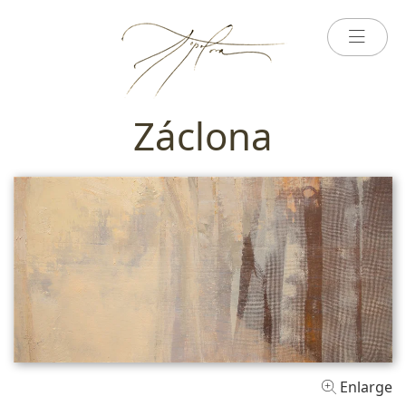
Záclona
Enlarge