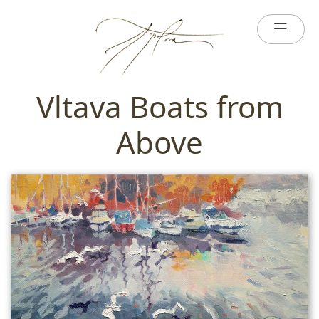
Vltava Boats from
Above