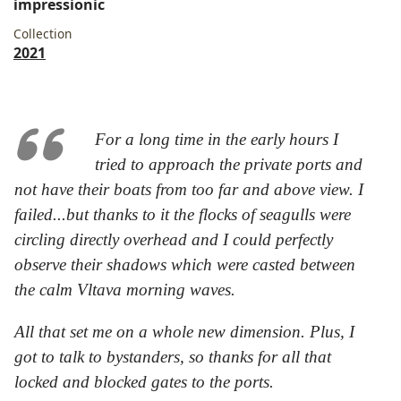
impressionic
Collection
2021
For a long time in the early hours I
tried to approach the private ports and
not have their boats from too far and above view. I
failed...but thanks to it the flocks of seagulls were
circling directly overhead and I could perfectly
observe their shadows which were casted between
the calm Vltava morning waves.
All that set me on a whole new dimension. Plus, I
got to talk to bystanders, so thanks for all that
locked and blocked gates to the ports.