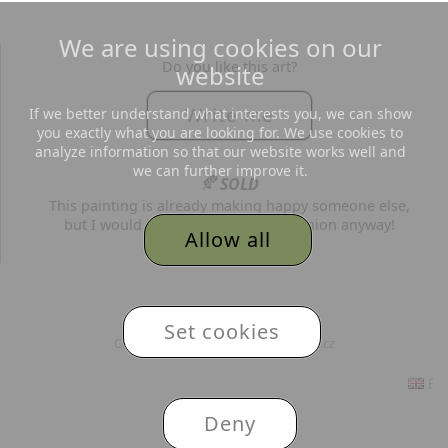
We are using cookies on our
Do you like this art?
website
Write me
If we better understand what interests you, we can show
you exactly what you are looking for. We use cookies to
analyze information so that our website works well and
we can further improve it.
🍂
SOLD
This painting is already making happy someone else,
but I would be grateful for your opinion anyway!
Allow all
© 2026
Adéla Topolová
,
Set cookies
Created and hosted by MojePaleta.cz
Eng
Deny