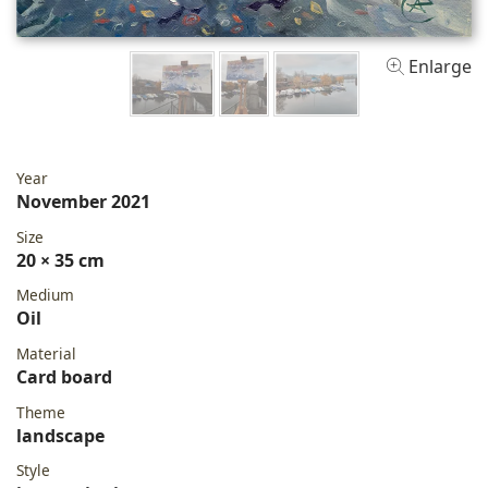
Enlarge
Year
November 2021
Size
20 × 35 cm
Medium
Oil
Material
Card board
Theme
landscape
Style