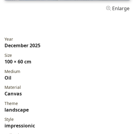
Enlarge
Year
December 2025
Size
100 × 60 cm
Medium
Oil
Material
Canvas
Theme
landscape
Style
impressionic