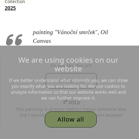
Collection
2025
painting "Vánoční smrček", Oil
Canvas
We are using cookies on our
Do you like this art?
website
Write me
If we better understand what interests you, we can show
you exactly what you are looking for. We use cookies to
analyze information so that our website works well and
we can further improve it.
🍂
SOLD
This painting is already making happy someone else,
but I would be grateful for your opinion anyway!
Allow all