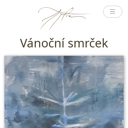
Vánoční smrček