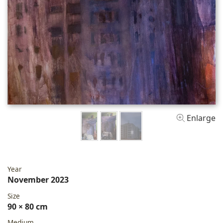
Enlarge
Year
November 2023
Size
90 × 80 cm
Medium