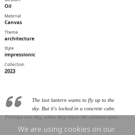
Oil
Material
Canvas
Theme
architecture
Style
impressionic
Collection
2023
The last lantern wants to fly up to the
sky. But it's locked in a concrete cube.
Perhaps one day, when they leave the window open...
We are using cookies on our