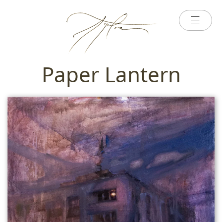
Paper Lantern