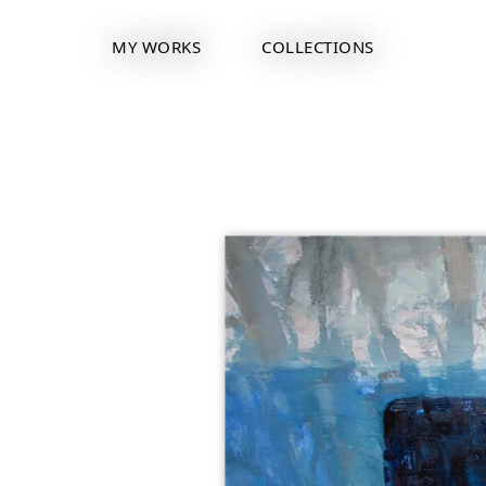
MY WORKS
COLLECTIONS