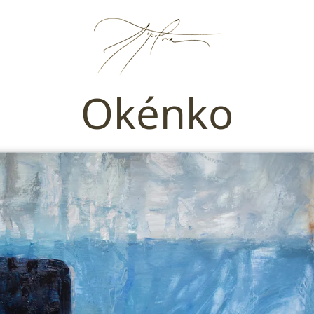
Okénko