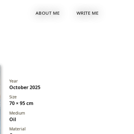
ABOUT ME
WRITE ME
Year
October 2025
Size
70 × 95 cm
Medium
Oil
Material