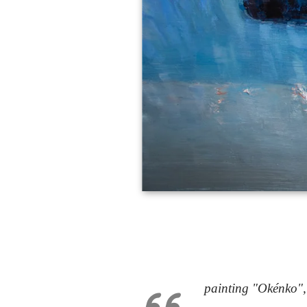
painting "Okénko",