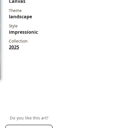
Canvas
Theme
landscape
Style
impressionic
Collection
2025
e
Do you like this art?