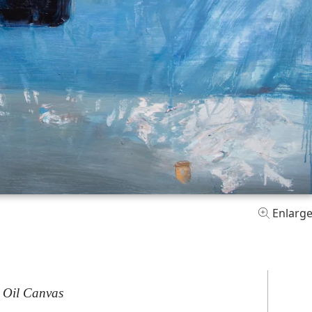
Enlarg
 Oil Canvas