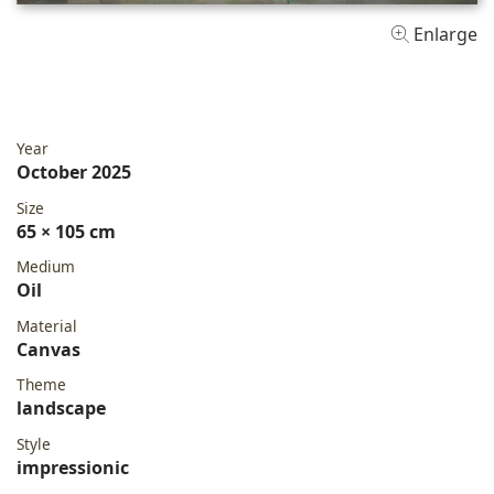
Enlarge
Year
October 2025
Size
65 × 105 cm
Medium
Oil
Material
Canvas
Theme
landscape
Style
impressionic