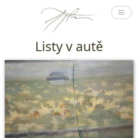
Listy v autě