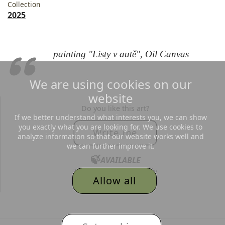
Collection
2025
painting "Listy v autě", Oil Canvas
We are using cookies on our
website
Do you like this art?
If we better understand what interests you, we can show
you exactly what you are looking for. We use cookies to
Write me
analyze information so that our website works well and
we can further improve it.
🍃
AVAILABLE
Text me, I´d love to reply
Allow all
to all your messages.
© 2026
Adéla Topolová
,