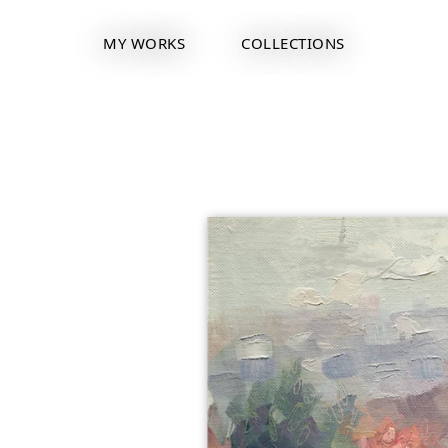
MY WORKS
COLLECTIONS