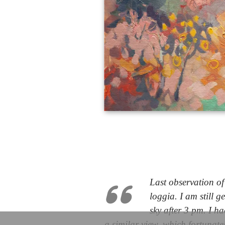
Last observation o
loggia. I am still g
sky after 3 pm. I ha
a similar view, which fortunate