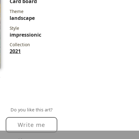
Card board
Theme
landscape
Style
impressionic
Collection
2021
e
Do you like this art?
Write me