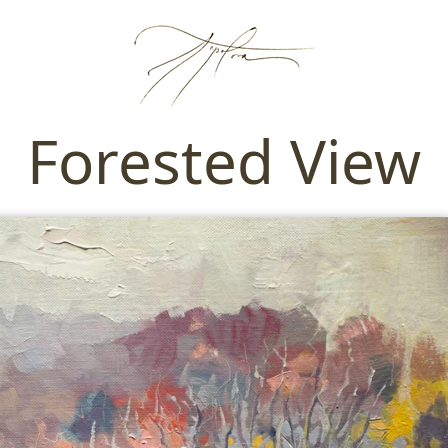
Forested View