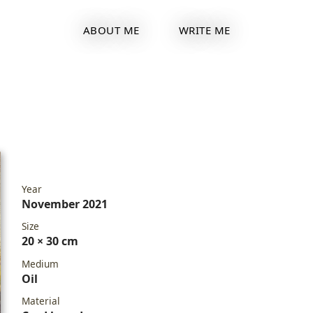
ABOUT ME
WRITE ME
Year
November 2021
Size
20 × 30 cm
Medium
Oil
Material