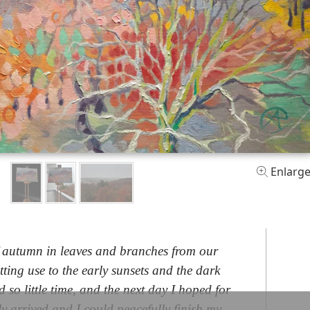
Enlarg
f autumn in leaves and branches from our
etting use to the early sunsets and the dark
d so little time, and the next day I hoped for
ly arrived and I could peacefully finish my