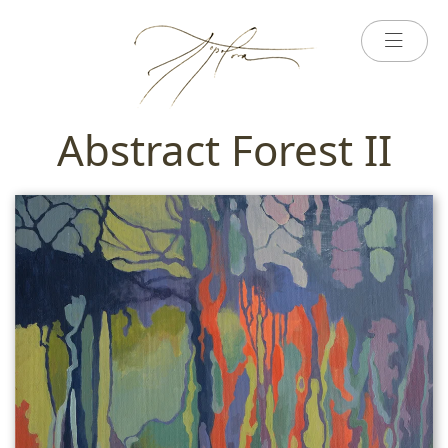
Abstract Forest II