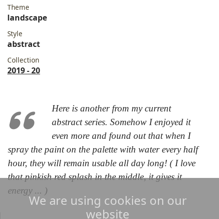
Theme
landscape
Style
abstract
Collection
2019 - 20
Here is another from my current
abstract series. Somehow I enjoyed it
even more and found out that when I
spray the paint on the palette with water every half
hour, they will remain usable all day long! ( I love
that pinkish red splash in the middle, it gives it
energy ... )
We are using cookies on our
website