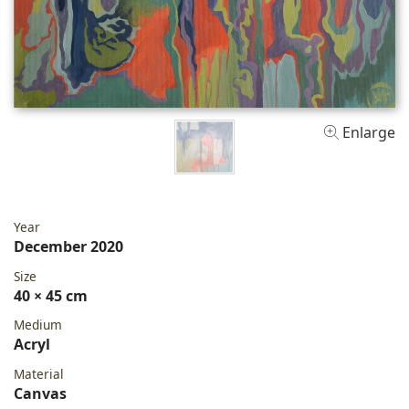
Enlarge
Year
December 2020
Size
40 × 45 cm
Medium
Acryl
Material
Canvas